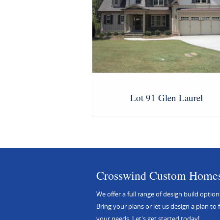
Lot 91 Glen Laurel
View Images
Crosswind Custom Home
We offer a full range of design build option
Bring your plans or let us design a plan to f
your needs. Let's get started today!