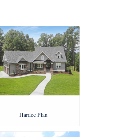
Hardee Plan
View Images