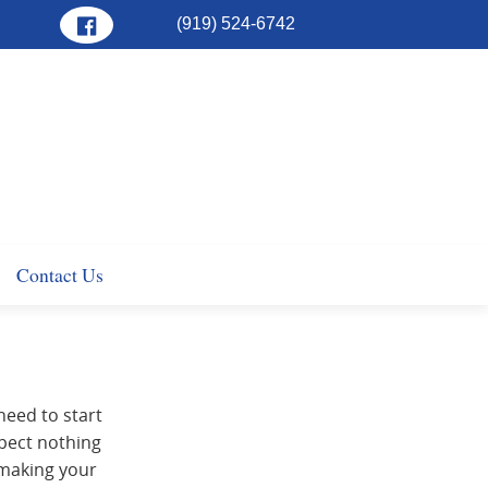
(919) 524-6742
Contact Us
 need to start
xpect nothing
 making your