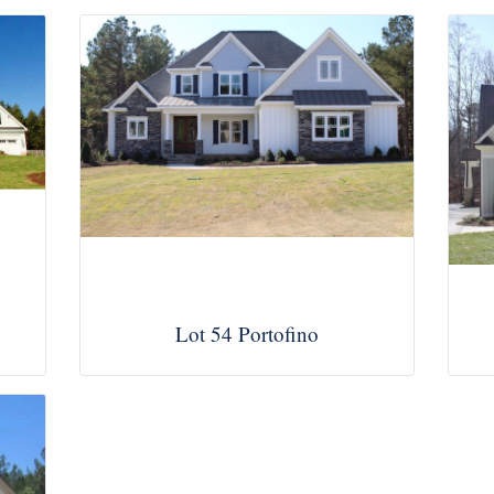
Lot 54 Portofino
View Images