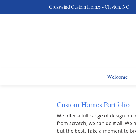
Crosswind Custom Homes - Clayton, NC
Welcome
Custom Homes Portfolio
We offer a full range of design buil
from scratch, we can do it all. W
but the best. Take a moment to br