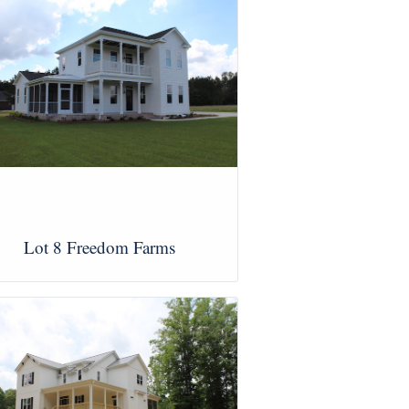
Lot 8 Freedom Farms
View Images