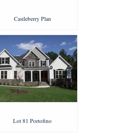
Castleberry Plan
View Images
Lot 81 Portofino
View Images