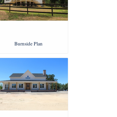
Burnside Plan
View Images