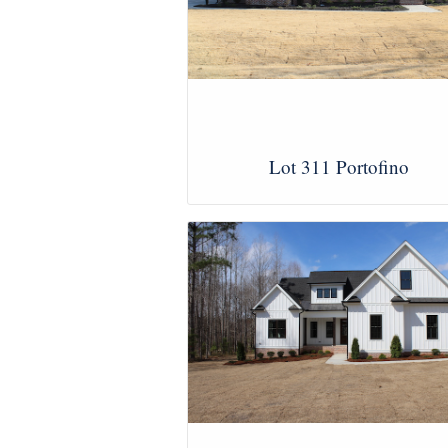
Lot 311 Portofino
View Images