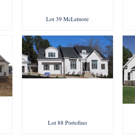
Lot 39 McLemore
View Images
Lot 88 Portofino
View Images