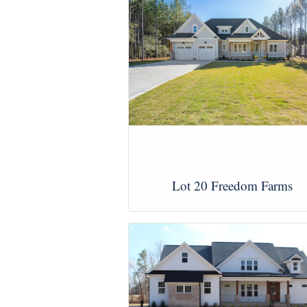
Lot 20 Freedom Farms
View Images