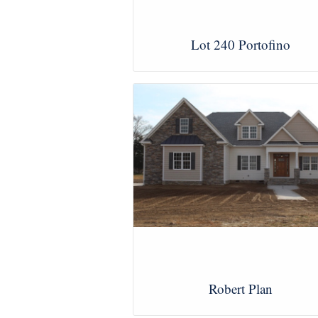
Lot 240 Portofino
View Images
Robert Plan
View Images