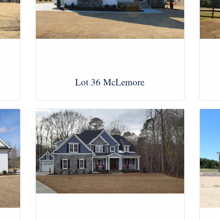
Lot 36 McLemore
View Images