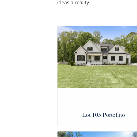
ideas a reality.
Lot 105 Portofino
View Images