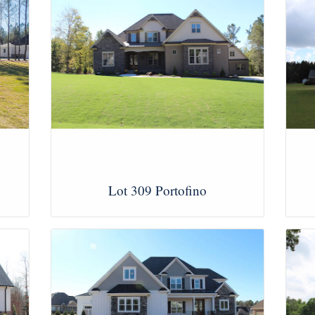
Lot 309 Portofino
View Images