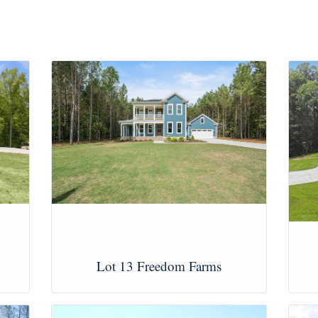
Lot 13 Freedom Farms
View Images