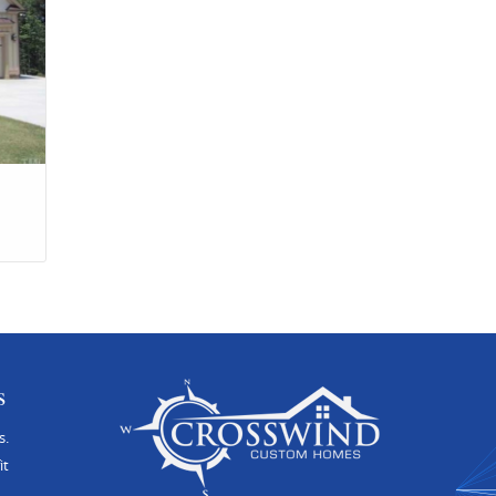
s
s.
it