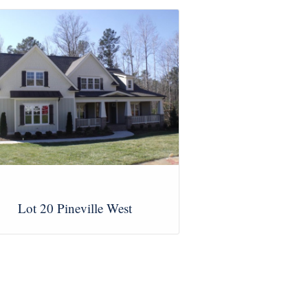
Lot 20 Pineville West
View Images