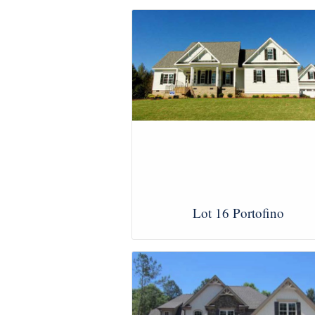
Lot 16 Portofino
View Images