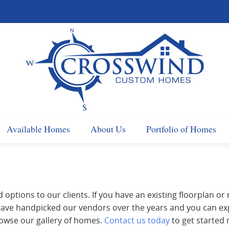
Available Homes
About Us
Portfolio of Homes
d options to our clients. If you have an existing floorplan or
e have handpicked our vendors over the years and you can e
owse our gallery of homes.
Contact us today
to get started