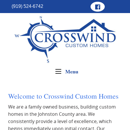
(919) 524-6742
Menu
Welcome to Crosswind Custom Homes
We are a family owned business, building custom
homes in the Johnston County area. We
consistently provide a level of excellence, which
begins immediately upon initial contact. Our