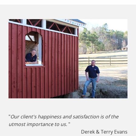
"
Our client's happiness and satisfaction is of the
utmost importance to us.
"
Derek & Terry Evans