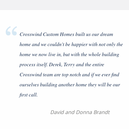
Crosswind Custom Homes built us our dream
home and we couldn't be happier with not only the
home we now live in, but with the whole building
process itself. Derek, Terry and the entire
Crosswind team are top notch and if we ever find
ourselves building another home they will be our
first call.
Previous Slide
◀
Next
▶
David and Donna Brandt