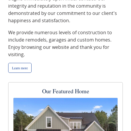
integrity and reputation in the community is
demonstrated by our commitment to our client's
happiness and statisfaction.
We provide numerous levels of construction to
include remodels, garages and custom homes.
Enjoy browsing our website and thank you for
visiting.
Learn more
Our Featured Home