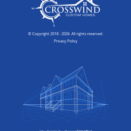
© Copyright 2018
- 2026. All rights reserved.
Privacy Policy