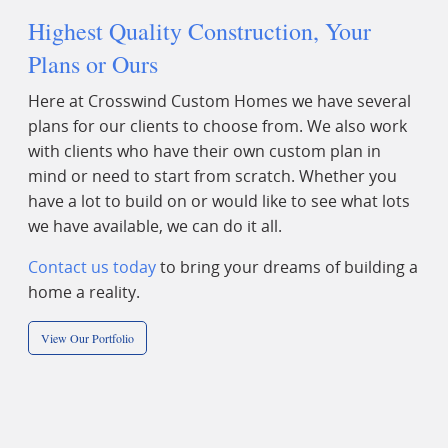
Highest Quality Construction, Your
Plans or Ours
Here at Crosswind Custom Homes we have several
plans for our clients to choose from. We also work
with clients who have their own custom plan in
mind or need to start from scratch. Whether you
have a lot to build on or would like to see what lots
we have available, we can do it all.
Contact us today
to bring your dreams of building a
home a reality.
View Our Portfolio