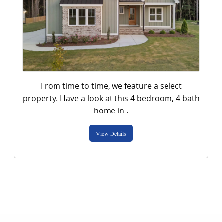
From time to time, we feature a select
property. Have a look at this 4 bedroom, 4 bath
View Details
home in .
View Details